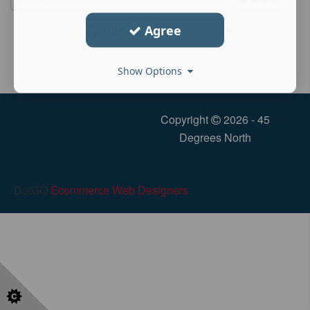
Agree
Show Options
Copyright
2026 - 45
Degrees North
DotGO
Ecommerce Web Designers