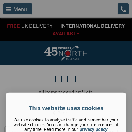
Menu
FREE
UK DELIVERY | I
NTERNATIONAL DELIVERY
AVAILABLE
LEFT
All items tagged as: 'Left'
This website uses cookies
Back
We use cookies to analyse traffic and remember your
website choices. You can change your preferences at
any time. Read more in our
privacy policy
Search