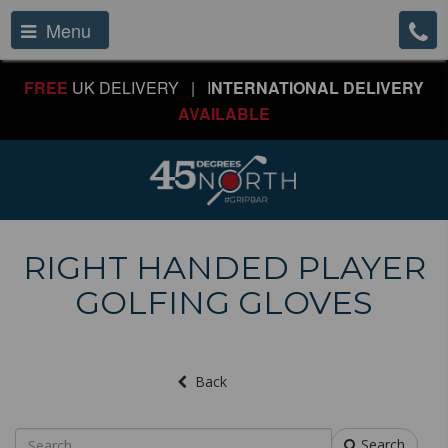
Menu
FREE
UK DELIVERY | I
NTERNATIONAL DELIVERY
AVAILABLE
RIGHT HANDED PLAYER
GOLFING GLOVES
Back
Search