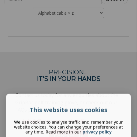
PRECISION….
IT'S IN YOUR HANDS
Contact us today for any enquiries about the
GripBar golf training glove, or check out our
This website uses cookies
FAQs page
for more information.
info@45degreesnorth.golf
We use cookies to analyse traffic and remember your
website choices. You can change your preferences at
any time. Read more in our
privacy policy
Contact Us