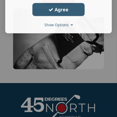
Agree
Show Options