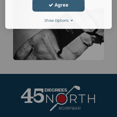
Agree
Show Options