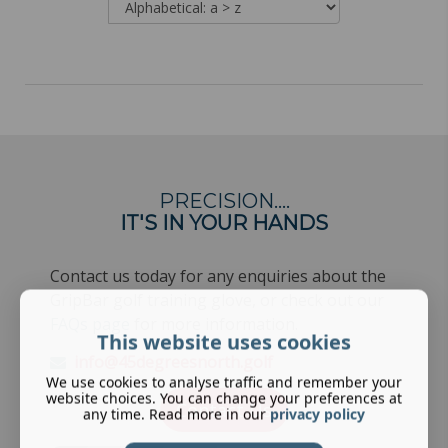
PRECISION….
IT'S IN YOUR HANDS
Contact us today for any enquiries about the
GripBar golf training glove, or check out our
FAQs page
for more information.
This website uses cookies
info@45degreesnorth.golf
We use cookies to analyse traffic and remember your
website choices. You can change your preferences at
Contact Us
any time. Read more in our
privacy policy