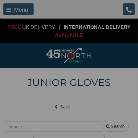
Menu
FREE
UK DELIVERY | I
NTERNATIONAL DELIVERY
AVAILABLE
JUNIOR GLOVES
Back
Search